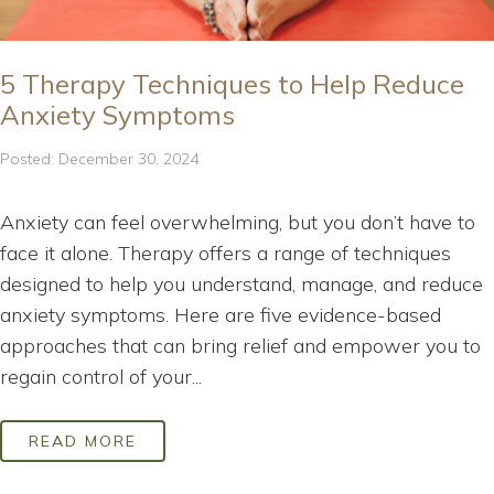
5 Therapy Techniques to Help Reduce
Anxiety Symptoms
Posted: December 30, 2024
Anxiety can feel overwhelming, but you don’t have to
face it alone. Therapy offers a range of techniques
designed to help you understand, manage, and reduce
anxiety symptoms. Here are five evidence-based
approaches that can bring relief and empower you to
regain control of your...
READ MORE