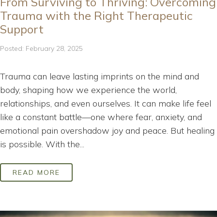
From Surviving to Thriving: Overcoming
Trauma with the Right Therapeutic
Support
Posted: February 28, 2025
Trauma can leave lasting imprints on the mind and
body, shaping how we experience the world,
relationships, and even ourselves. It can make life feel
like a constant battle—one where fear, anxiety, and
emotional pain overshadow joy and peace. But healing
is possible. With the...
READ MORE