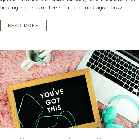
healing is possible. I’ve seen time and again how...
READ MORE