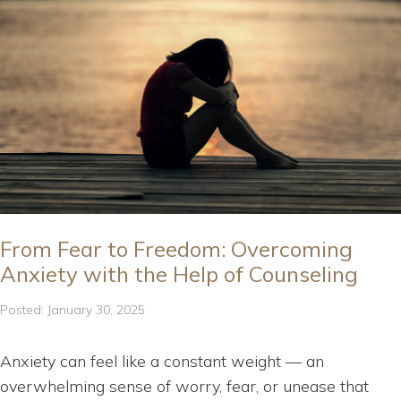
From Fear to Freedom: Overcoming
Anxiety with the Help of Counseling
Posted: January 30, 2025
Anxiety can feel like a constant weight — an
overwhelming sense of worry, fear, or unease that