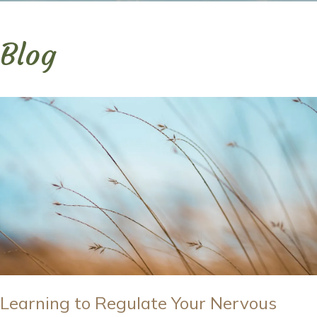
Blog
Learning to Regulate Your Nervous