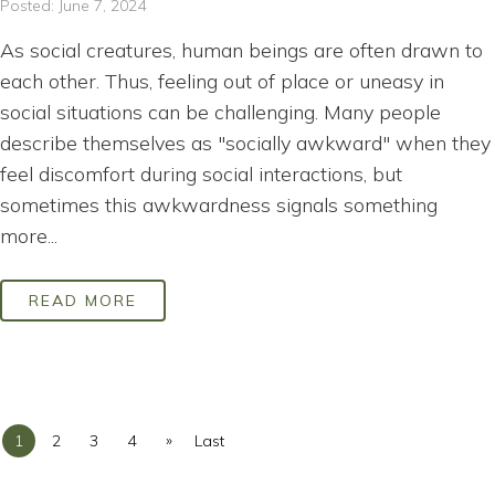
Posted: June 7, 2024
As social creatures, human beings are often drawn to
each other. Thus, feeling out of place or uneasy in
social situations can be challenging. Many people
describe themselves as "socially awkward" when they
feel discomfort during social interactions, but
sometimes this awkwardness signals something
more...
READ MORE
»
1
2
3
4
Last