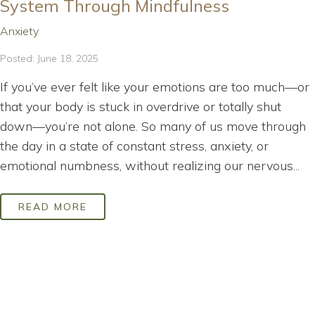
System Through Mindfulness
Anxiety
Posted: June 18, 2025
If you’ve ever felt like your emotions are too much—or
that your body is stuck in overdrive or totally shut
down—you’re not alone. So many of us move through
the day in a state of constant stress, anxiety, or
emotional numbness, without realizing our nervous...
READ MORE