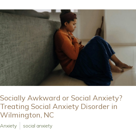
Socially Awkward or Social Anxiety?
Treating Social Anxiety Disorder in
Wilmington, NC
Anxiety
social anxiety