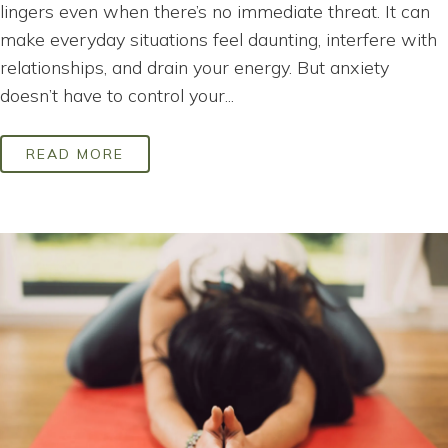
lingers even when there’s no immediate threat. It can
make everyday situations feel daunting, interfere with
relationships, and drain your energy. But anxiety
doesn’t have to control your...
READ MORE