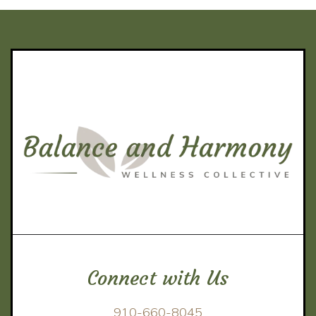
Connect with Us
910-660-8045