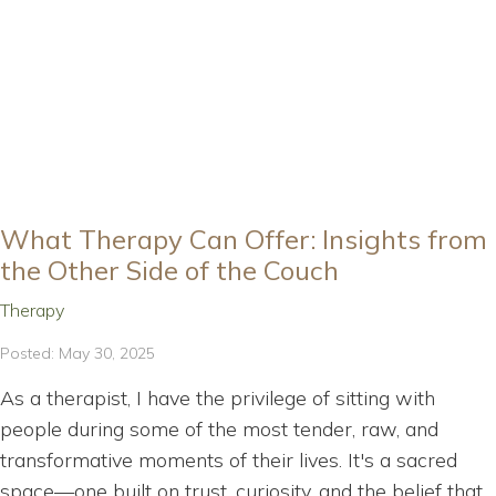
What Therapy Can Offer: Insights from
the Other Side of the Couch
Therapy
Posted: May 30, 2025
As a therapist, I have the privilege of sitting with
people during some of the most tender, raw, and
transformative moments of their lives. It's a sacred
space—one built on trust, curiosity, and the belief that