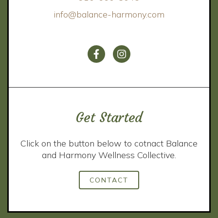
info@balance-harmony.com
Get Started
Click on the button below to cotnact Balance
and Harmony Wellness Collective.
CONTACT