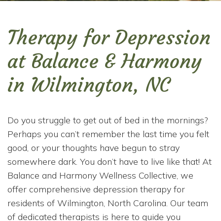
Therapy for Depression
at Balance & Harmony
in Wilmington, NC
Do you struggle to get out of bed in the mornings?
Perhaps you can’t remember the last time you felt
good, or your thoughts have begun to stray
somewhere dark. You don’t have to live like that! At
Balance and Harmony Wellness Collective, we
offer comprehensive depression therapy for
residents of Wilmington, North Carolina. Our team
of dedicated therapists is here to guide you