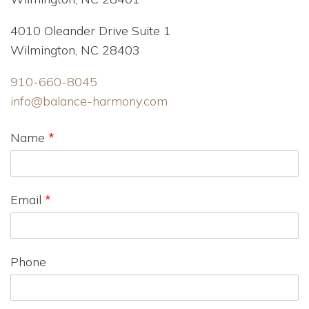
4010 Oleander Drive Suite 1
Wilmington, NC 28403
910-660-8045
info@balance-harmony.com
Name
*
Email
*
Phone