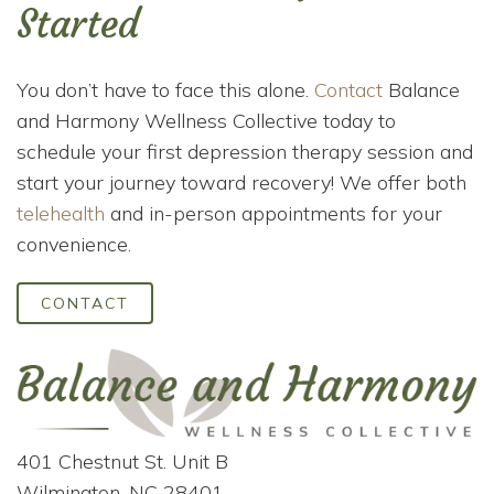
Started
You don’t have to face this alone.
Contact
Balance
and Harmony Wellness Collective today to
schedule your first depression therapy session and
start your journey toward recovery! We offer both
telehealth
and in-person appointments for your
convenience.
CONTACT
401 Chestnut St. Unit B
Wilmington, NC 28401