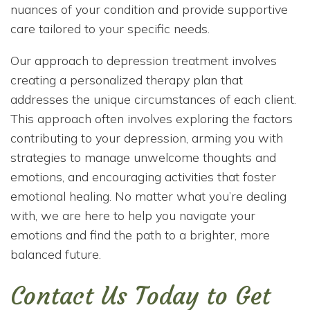
nuances of your condition and provide supportive
care tailored to your specific needs.
Our approach to depression treatment involves
creating a personalized therapy plan that
addresses the unique circumstances of each client.
This approach often involves exploring the factors
contributing to your depression, arming you with
strategies to manage unwelcome thoughts and
emotions, and encouraging activities that foster
emotional healing. No matter what you’re dealing
with, we are here to help you navigate your
emotions and find the path to a brighter, more
balanced future.
Contact Us Today to Get