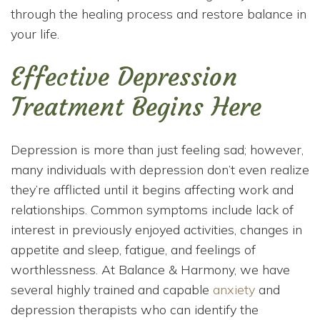
through the healing process and restore balance in
your life.
Effective Depression
Treatment Begins Here
Depression is more than just feeling sad; however,
many individuals with depression don’t even realize
they’re afflicted until it begins affecting work and
relationships. Common symptoms include lack of
interest in previously enjoyed activities, changes in
appetite and sleep, fatigue, and feelings of
worthlessness. At Balance & Harmony, we have
several highly trained and capable
anxiety
and
depression therapists who can identify the