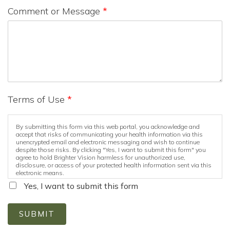
Comment or Message
*
Terms of Use
*
By submitting this form via this web portal, you acknowledge and
accept that risks of communicating your health information via this
unencrypted email and electronic messaging and wish to continue
despite those risks. By clicking "Yes, I want to submit this form" you
agree to hold Brighter Vision harmless for unauthorized use,
disclosure, or access of your protected health information sent via this
electronic means.
Yes, I want to submit this form
SUBMIT