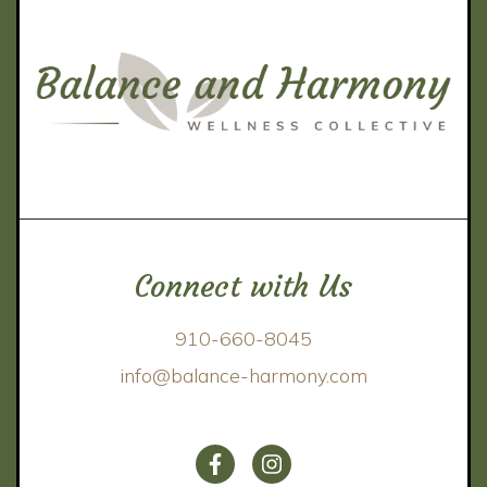
Connect with Us
910-660-8045
info@balance-harmony.com