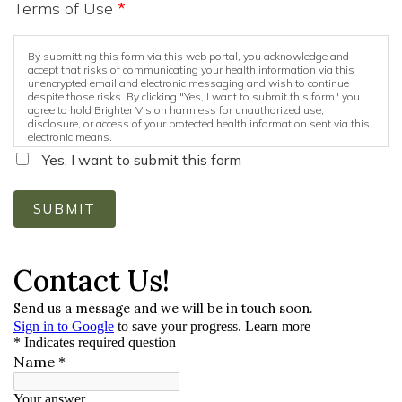
Terms of Use
*
By submitting this form via this web portal, you acknowledge and
accept that risks of communicating your health information via this
unencrypted email and electronic messaging and wish to continue
despite those risks. By clicking "Yes, I want to submit this form" you
agree to hold Brighter Vision harmless for unauthorized use,
disclosure, or access of your protected health information sent via this
electronic means.
Yes, I want to submit this form
SUBMIT