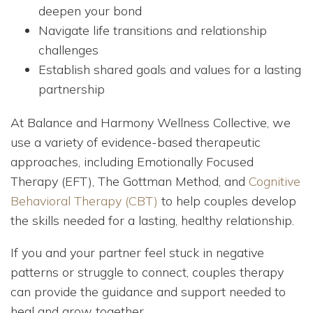
deepen your bond
Navigate life transitions and relationship
challenges
Establish shared goals and values for a lasting
partnership
At Balance and Harmony Wellness Collective, we
use a variety of evidence-based therapeutic
approaches, including Emotionally Focused
Therapy (EFT), The Gottman Method, and
Cognitive
Behavioral Therapy (CBT)
to help couples develop
the skills needed for a lasting, healthy relationship.
If you and your partner feel stuck in negative
patterns or struggle to connect, couples therapy
can provide the guidance and support needed to
heal and grow together.