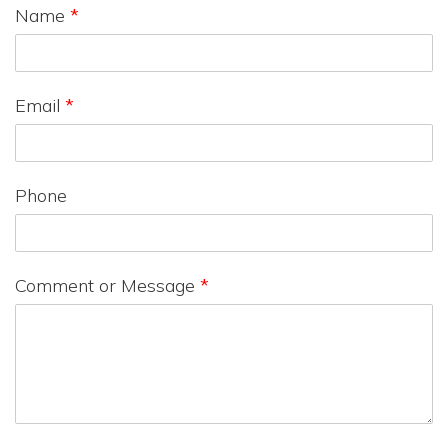
Name
*
Email
*
Phone
Comment or Message
*