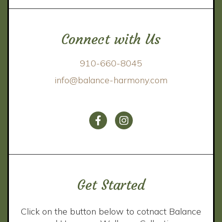
Connect with Us
910-660-8045
info@balance-harmony.com
Get Started
Click on the button below to cotnact Balance