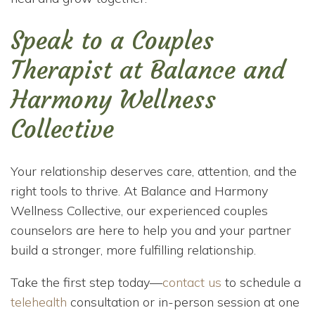
Speak to a Couples
Therapist at Balance and
Harmony Wellness
Collective
Your relationship deserves care, attention, and the
right tools to thrive. At Balance and Harmony
Wellness Collective, our experienced couples
counselors are here to help you and your partner
build a stronger, more fulfilling relationship.
Take the first step today—
contact us
to schedule a
telehealth
consultation or in-person session at one