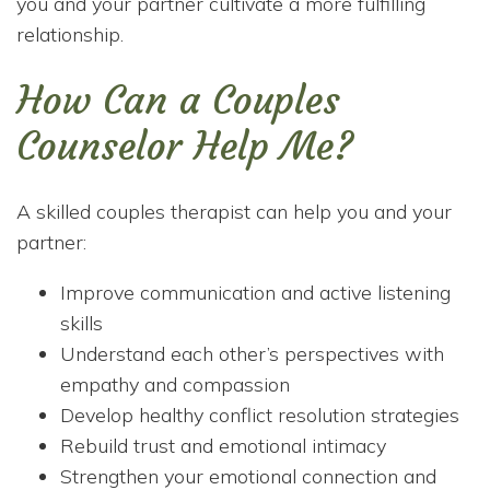
you and your partner cultivate a more fulfilling
relationship.
How Can a Couples
Counselor Help Me?
A skilled couples therapist can help you and your
partner:
Improve communication and active listening
skills
Understand each other’s perspectives with
empathy and compassion
Develop healthy conflict resolution strategies
Rebuild trust and emotional intimacy
Strengthen your emotional connection and