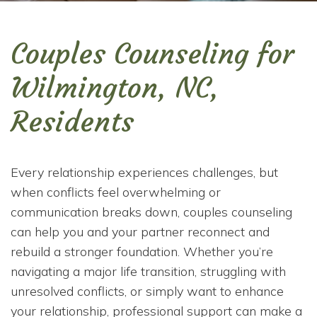
Couples Counseling for
Wilmington, NC,
Residents
Every relationship experiences challenges, but
when conflicts feel overwhelming or
communication breaks down, couples counseling
can help you and your partner reconnect and
rebuild a stronger foundation. Whether you’re
navigating a major life transition, struggling with
unresolved conflicts, or simply want to enhance
your relationship, professional support can make a