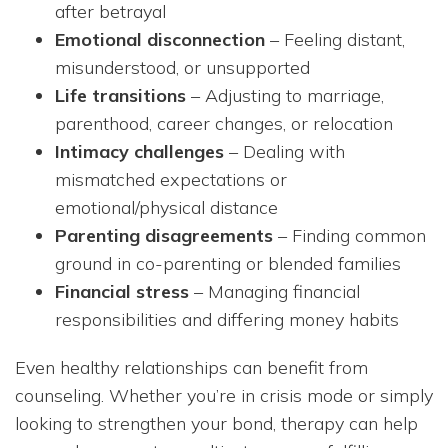
after betrayal
Emotional disconnection
– Feeling distant,
misunderstood, or unsupported
Life transitions
– Adjusting to marriage,
parenthood, career changes, or relocation
Intimacy challenges
– Dealing with
mismatched expectations or
emotional/physical distance
Parenting disagreements
– Finding common
ground in co-parenting or blended families
Financial stress
– Managing financial
responsibilities and differing money habits
Even healthy relationships can benefit from
counseling. Whether you’re in crisis mode or simply
looking to strengthen your bond, therapy can help