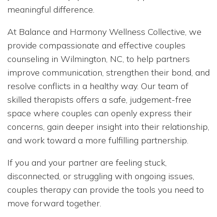
meaningful difference.
At Balance and Harmony Wellness Collective, we
provide compassionate and effective couples
counseling in Wilmington, NC, to help partners
improve communication, strengthen their bond, and
resolve conflicts in a healthy way. Our team of
skilled therapists offers a safe, judgement-free
space where couples can openly express their
concerns, gain deeper insight into their relationship,
and work toward a more fulfilling partnership.
If you and your partner are feeling stuck,
disconnected, or struggling with ongoing issues,
couples therapy can provide the tools you need to
move forward together.