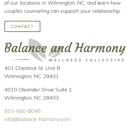
of our locations in Wilmington, NC, and learn how
couples counseling can support your relationship.
CONTACT
401 Chestnut St. Unit B
Wilmington, NC 28401
4010 Oleander Drive Suite 1
Wilmington, NC 28403
910-660-8045
info@balance-harmony.com