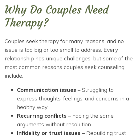
Why Do Couples Need
Therapy?
Couples seek therapy for many reasons, and no
issue is too big or too small to address. Every
relationship has unique challenges, but some of the
most common reasons couples seek counseling
include:
Communication issues
– Struggling to
express thoughts, feelings, and concerns in a
healthy way
Recurring conflicts
– Facing the same
arguments without resolution
Infidelity or trust issues
– Rebuilding trust