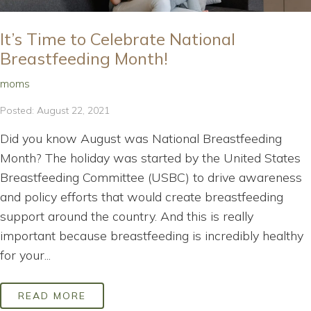
It’s Time to Celebrate National
Breastfeeding Month!
moms
Posted: August 22, 2021
Did you know August was National Breastfeeding
Month? The holiday was started by the United States
Breastfeeding Committee (USBC) to drive awareness
and policy efforts that would create breastfeeding
support around the country. And this is really
important because breastfeeding is incredibly healthy
for your...
READ MORE