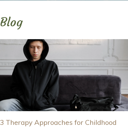
Blog
3 Therapy Approaches for Childhood