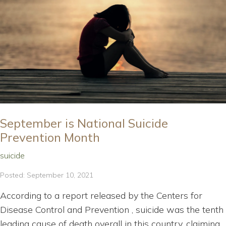
September is National Suicide
Prevention Month
suicide
Posted: September 10, 2021
According to a report released by the Centers for
Disease Control and Prevention , suicide was the tenth
leading cause of death overall in this country, claiming