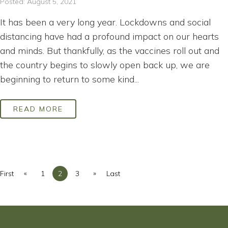
Posted: August 5, 2021
It has been a very long year. Lockdowns and social
distancing have had a profound impact on our hearts
and minds. But thankfully, as the vaccines roll out and
the country begins to slowly open back up, we are
beginning to return to some kind...
READ MORE
«
»
First
1
2
3
Last