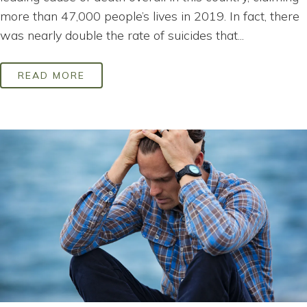
more than 47,000 people’s lives in 2019. In fact, there
was nearly double the rate of suicides that...
READ MORE