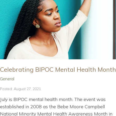
Celebrating BIPOC Mental Health Month
General
Posted: August 27, 2021
July is BIPOC mental health month. The event was
established in 2008 as the Bebe Moore Campbell
National Minority Mental Health Awareness Month in