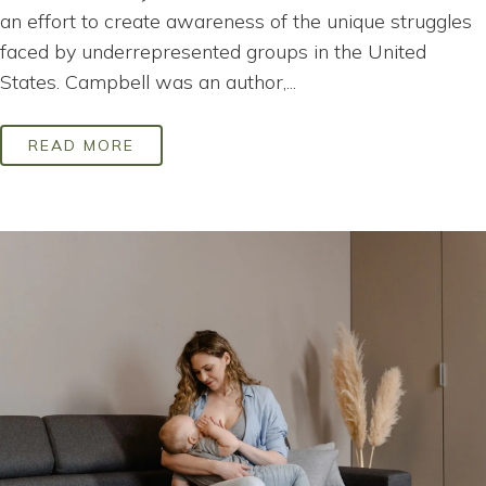
an effort to create awareness of the unique struggles
faced by underrepresented groups in the United
States. Campbell was an author,...
READ MORE