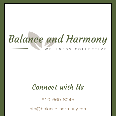
Connect with Us
910-660-8045
info@balance-harmony.com