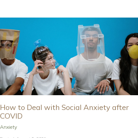
How to Deal with Social Anxiety after
COVID
Anxiety