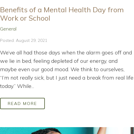
Benefits of a Mental Health Day from
Work or School
General
Posted: August 29, 2021
We’ve all had those days when the alarm goes off and
we lie in bed, feeling depleted of our energy, and
maybe even our good mood. We think to ourselves,
“I’m not really sick, but I just need a break from real life
today.” While...
READ MORE