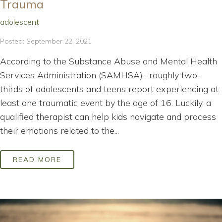
Trauma
adolescent
Posted: September 22, 2021
According to the Substance Abuse and Mental Health
Services Administration (SAMHSA) , roughly two-
thirds of adolescents and teens report experiencing at
least one traumatic event by the age of 16. Luckily, a
qualified therapist can help kids navigate and process
their emotions related to the...
READ MORE