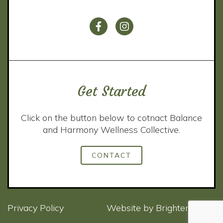
Get Started
Click on the button below to cotnact Balance
and Harmony Wellness Collective.
CONTACT
Privacy Policy
Website by
Brighter Vision