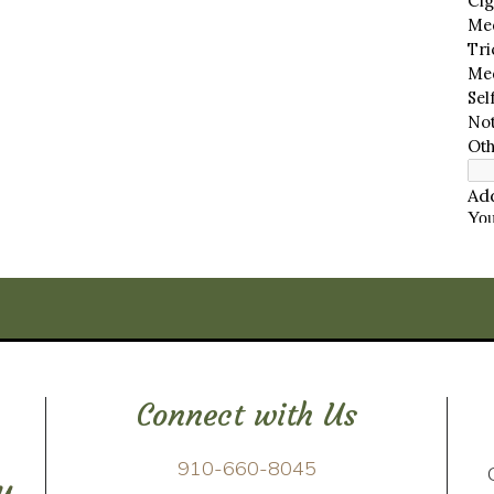
Connect with Us
910-660-8045