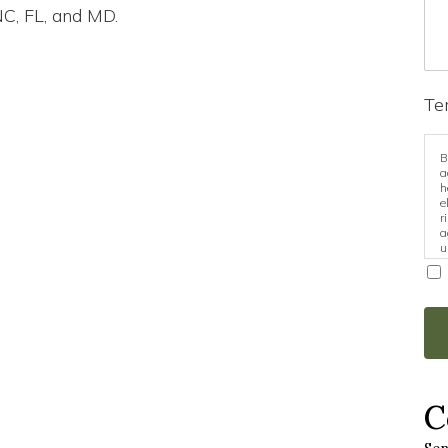
NC, FL, and MD.
Te
B
a
h
e
r
a
u
i