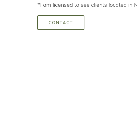
*I am licensed to see clients located in 
CONTACT