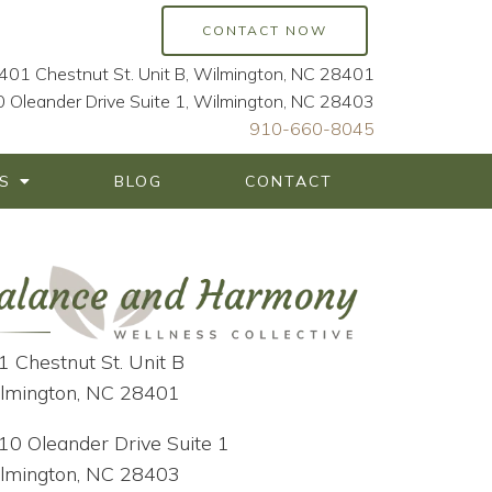
CONTACT NOW
401 Chestnut St. Unit B, Wilmington, NC 28401
 Oleander Drive Suite 1, Wilmington, NC 28403
910-660-8045
S
BLOG
CONTACT
1 Chestnut St. Unit B
lmington, NC 28401
10 Oleander Drive Suite 1
lmington, NC 28403