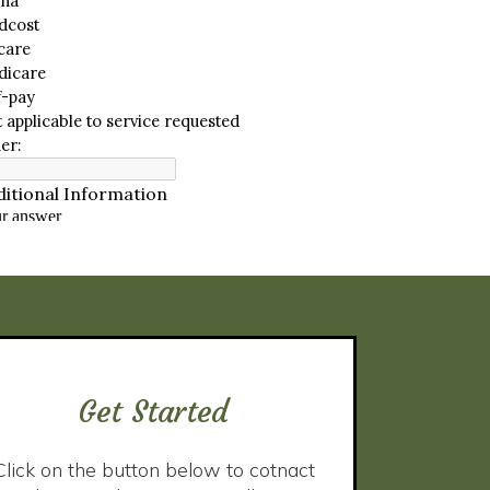
Get Started
Click on the button below to cotnact