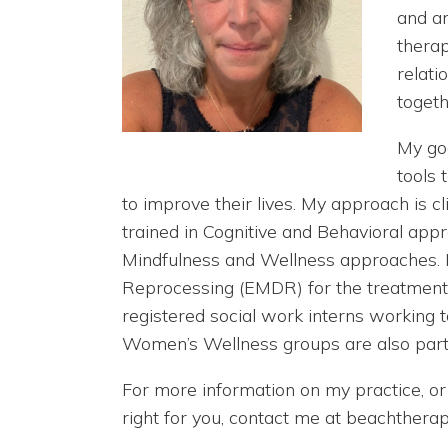
and an
therap
relati
togeth
My goa
tools
to improve their lives. My approach is c
trained in Cognitive and Behavioral app
Mindfulness and Wellness approaches. 
Reprocessing (EMDR) for the treatment o
registered social work interns working
Women’s Wellness groups are also part 
For more information on my practice, or 
right for you, contact me at beachthe