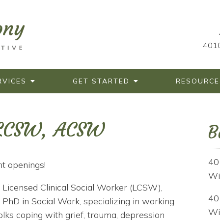
4010
RVICES
GET STARTED
RESOURCE
 LCSW, ACSW
40
t openings!
Wi
 Licensed Clinical Social Worker (LCSW),
40
 PhD in Social Work, specializing in working
Wi
olks coping with grief, trauma, depression