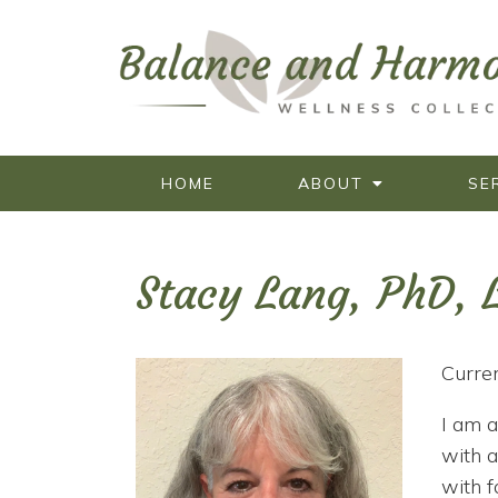
HOME
ABOUT
SE
Stacy Lang, PhD,
Curren
I am a
with a
with f