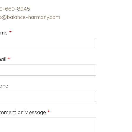
0-660-8045
fo@balance-harmony.com
ame
*
ail
*
one
mment or Message
*