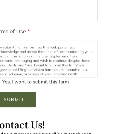
rms of Use
*
y submitting this form via this web portal, you
cknowledge and accept that risks of communicating your
ealth information via this unencrypted email and
lectronic messaging and wish to continue despite those
isks. By clicking "Yes, I want to submit this form" you
gree to hold Brighter Vision harmless for unauthorized
se, disclosure, or access of your protected health
nformation sent via this electronic means.
Yes, I want to submit this form
SUBMIT