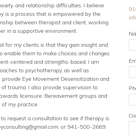
xiety, and relationship difficulties. I believe
91
y is a process that is empowered by the
in
onship between therapist and client, working
er in a supportive environment.
N
l for my clients is that they gain insight and
 to enable them to make choices and changes
Em
lient-centered and strengths-based. I am
roaches to psychotherapy, as well as
I provide Eye Movement Desensitization and
f trauma. I also provide supervision to
Ph
 towards licensure. Bereavement groups and
of my practice.
Co
to request a consultation to see if therapy is
rapyconsulting@gmail.com, or 941-500-2669.